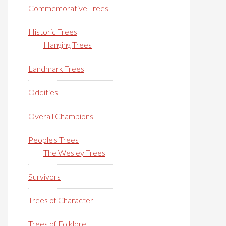
Commemorative Trees
Historic Trees
Hanging Trees
Landmark Trees
Oddities
Overall Champions
People's Trees
The Wesley Trees
Survivors
Trees of Character
Trees of Folklore