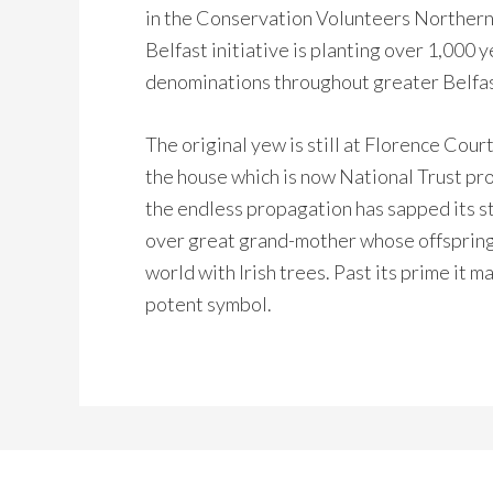
in the Conservation Volunteers Northern
Belfast initiative is planting over 1,000 
denominations throughout greater Belfas
The original yew is still at Florence Cour
the house which is now National Trust prope
the endless propagation has sapped its st
over great grand-mother whose offspring
world with Irish trees. Past its prime it m
potent symbol.