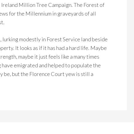
 Ireland Million Tree Campaign. The Forest of
yews for the Millennium in graveyards of all
t.
t, lurking modestly in Forest Service land beside
rty. It looks as if it has had a hard life. Maybe
rength, maybe it just feels like a many times
 have emigrated and helped to populate the
ay be, but the Florence Court yew is still a