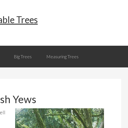
able Trees
Big Trees
Measuring Trees
rish Yews
ell