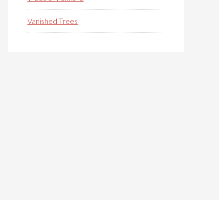
Vanished Trees