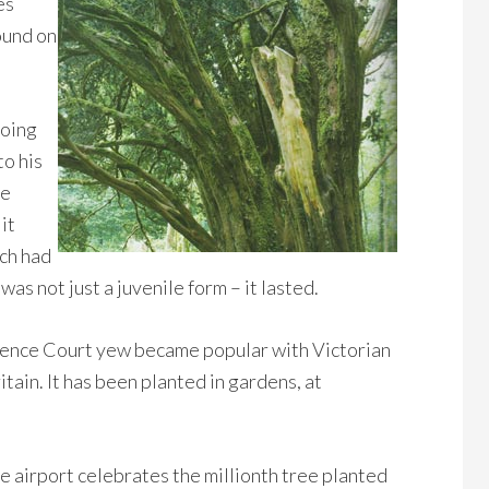
es
ound on
going
to his
ce
it
ch had
was not just a juvenile form – it lasted.
orence Court yew became popular with Victorian
ain. It has been planted in gardens, at
e airport celebrates the millionth tree planted