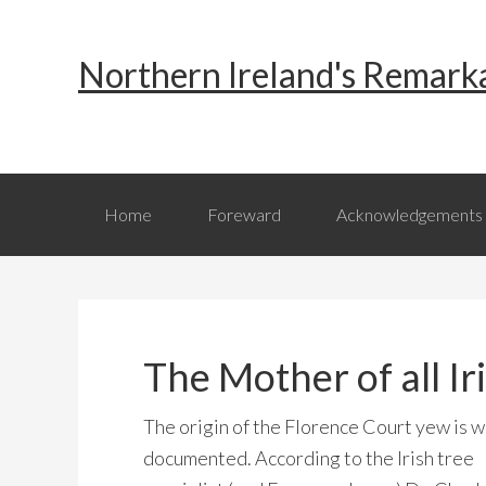
Skip
Skip
Skip
to
to
to
Northern Ireland's Remark
primary
main
primary
navigation
content
sidebar
Home
Foreward
Acknowledgements
The Mother of all I
The origin of the Florence Court yew is w
documented. According to the Irish tree