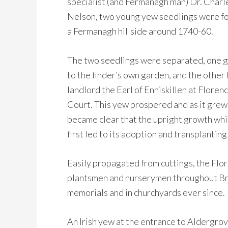
specialist (and Fermanagh man) Dr. Charl
Nelson, two young yew seedlings were f
a Fermanagh hillside around 1740-60.
The two seedlings were separated, one 
to the finder’s own garden, and the other 
landlord the Earl of Enniskillen at Floren
Court. This yew prospered and as it grew 
became clear that the upright growth whi
first led to its adoption and transplanting 
Easily propagated from cuttings, the Fl
plantsmen and nurserymen throughout Brit
memorials and in churchyards ever since.
An Irish yew at the entrance to Aldergrov