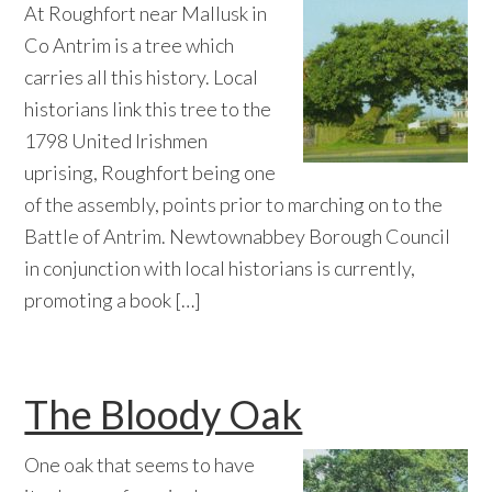
At Roughfort near Mallusk in
Co Antrim is a tree which
carries all this history. Local
historians link this tree to the
1798 United Irishmen
uprising, Roughfort being one
of the assembly, points prior to marching on to the
Battle of Antrim. Newtownabbey Borough Council
in conjunction with local historians is currently,
promoting a book […]
The Bloody Oak
One oak that seems to have