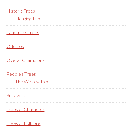
Historic Trees
Hanging Trees
Landmark Trees
Oddities
Overall Champions
People's Trees
The Wesley Trees
Survivors
Trees of Character
Trees of Folklore