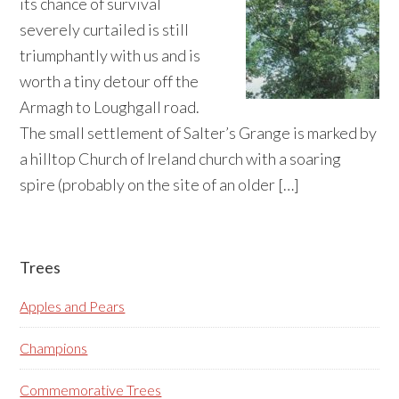
its chance of survival
severely curtailed is still
triumphantly with us and is
worth a tiny detour off the
Armagh to Loughgall road.
The small settlement of Salter’s Grange is marked by
a hilltop Church of Ireland church with a soaring
spire (probably on the site of an older […]
Primary
Trees
Sidebar
Apples and Pears
Champions
Commemorative Trees