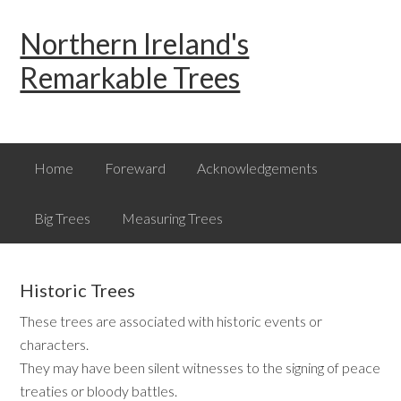
Skip
Skip
Skip
Northern Ireland's
to
to
to
primary
main
primary
Remarkable Trees
navigation
content
sidebar
Home
Foreward
Acknowledgements
Big Trees
Measuring Trees
Historic Trees
These trees are associated with historic events or
characters.
They may have been silent witnesses to the signing of peace
treaties or bloody battles.