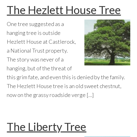
The Hezlett House Tree
One tree suggested as a
hanging tree is outside
Hezlett House at Castlerock,
a National Trust property.
The story was never of a
hanging, but of the threat of
this grim fate, and even this is denied by the family.
The Hezlett House tree is an old sweet chestnut,
now on the grassy roadside verge […]
The Liberty Tree