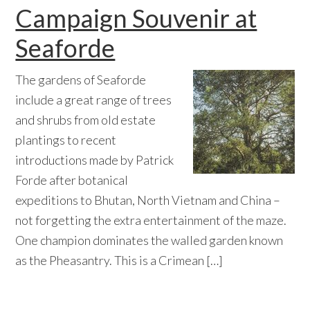
Campaign Souvenir at
Seaforde
The gardens of Seaforde
include a great range of trees
and shrubs from old estate
plantings to recent
introductions made by Patrick
Forde after botanical
expeditions to Bhutan, North Vietnam and China –
not forgetting the extra entertainment of the maze.
One champion dominates the walled garden known
as the Pheasantry. This is a Crimean […]