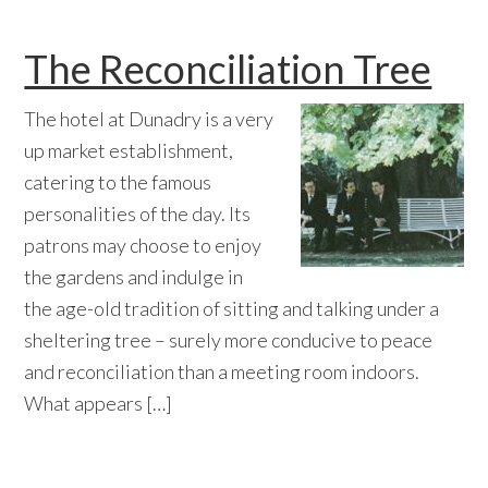
The Reconciliation Tree
The hotel at Dunadry is a very
up market establishment,
catering to the famous
personalities of the day. Its
patrons may choose to enjoy
the gardens and indulge in
the age-old tradition of sitting and talking under a
sheltering tree – surely more conducive to peace
and reconciliation than a meeting room indoors.
What appears […]