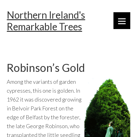
Skip
Skip
Skip
Northern Ireland's
to
to
to
primary
main
primary
Remarkable Trees
navigation
content
sidebar
Robinson’s Gold
Among the variants of garden
cypresses, this one is golden. In
1962 it was discovered growing
in Belvoir Park Forest on the
edge of Belfast by the forester,
the late George Robinson, who
transplanted the little seedling