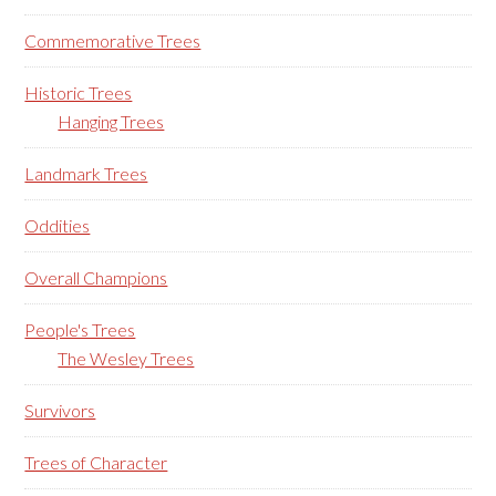
Commemorative Trees
Historic Trees
Hanging Trees
Landmark Trees
Oddities
Overall Champions
People's Trees
The Wesley Trees
Survivors
Trees of Character