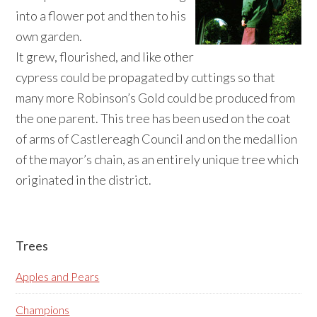
into a flower pot and then to his
own garden.
It grew, flourished, and like other
cypress could be propagated by cuttings so that
many more Robinson’s Gold could be produced from
the one parent. This tree has been used on the coat
of arms of Castlereagh Council and on the medallion
of the mayor’s chain, as an entirely unique tree which
originated in the district.
Primary
Trees
Sidebar
Apples and Pears
Champions