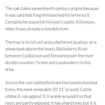
The oak claims seventeenth century origins because
it was said that King William tied his horse to it.
Certainly he stayed at his host’s castle, Killymoon,
when it was already a sizeable tree.
The tree is in rich soil and a sheltered location, on a
steep bank above the lovely Ballinderry River
between Cookstown and Stewartstown: the river
divides counties Tyrone and Londonderry in this
area.
Across the vast walled field are two sweet chestnut
trees, the most venerable 20’ 11” around. Cattle
nibble it, rub against it, trample around it so that
roots are partly exposed. It has a hard time, but it is