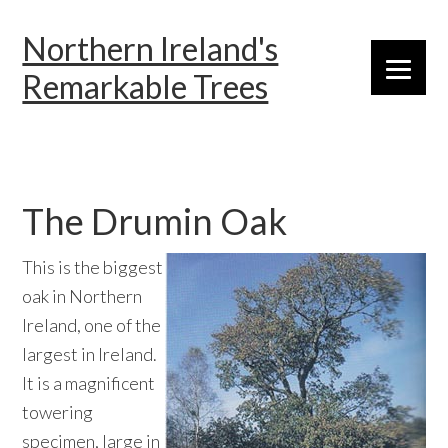
Skip
Skip
Skip
Northern Ireland's
to
to
to
primary
main
primary
Remarkable Trees
navigation
content
sidebar
The Drumin Oak
This is the biggest
oak in Northern
Ireland, one of the
largest in Ireland.
It is a magnificent
towering
specimen, large in