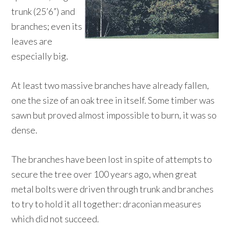
trunk (25’6”) and
branches; even its
leaves are
especially big.
At least two massive branches have already fallen,
one the size of an oak tree in itself. Some timber was
sawn but proved almost impossible to burn, it was so
dense.
The branches have been lost in spite of attempts to
secure the tree over 100 years ago, when great
metal bolts were driven through trunk and branches
to try to hold it all together: draconian measures
which did not succeed.