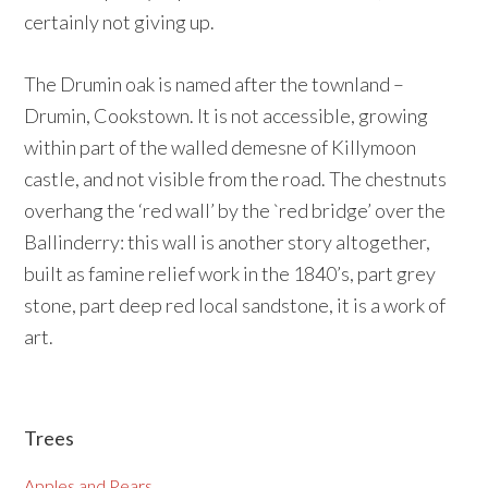
certainly not giving up.
The Drumin oak is named after the townland –
Drumin, Cookstown. It is not accessible, growing
within part of the walled demesne of Killymoon
castle, and not visible from the road. The chestnuts
overhang the ‘red wall’ by the `red bridge’ over the
Ballinderry: this wall is another story altogether,
built as famine relief work in the 1840’s, part grey
stone, part deep red local sandstone, it is a work of
art.
Primary
Trees
Sidebar
Apples and Pears