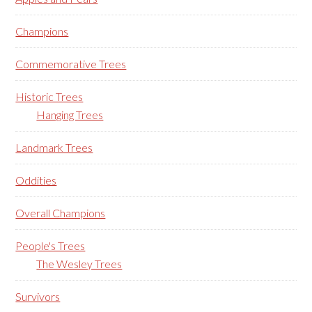
Champions
Commemorative Trees
Historic Trees
Hanging Trees
Landmark Trees
Oddities
Overall Champions
People's Trees
The Wesley Trees
Survivors