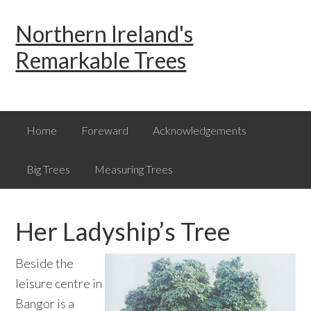
Skip
Skip
Skip
Northern Ireland's
to
to
to
primary
main
primary
Remarkable Trees
navigation
content
sidebar
Home
Foreward
Acknowledgements
Big Trees
Measuring Trees
Her Ladyship’s Tree
Beside the
leisure centre in
Bangor is a