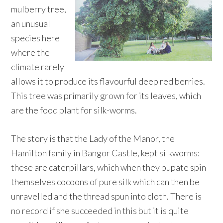
mulberry tree,
an unusual
species here
where the
climate rarely
allows it to produce its flavourful deep red berries.
This tree was primarily grown for its leaves, which
are the food plant for silk-worms.
The story is that the Lady of the Manor, the
Hamilton family in Bangor Castle, kept silkworms:
these are caterpillars, which when they pupate spin
themselves cocoons of pure silk which can then be
unravelled and the thread spun into cloth. There is
no record if she succeeded in this but it is quite