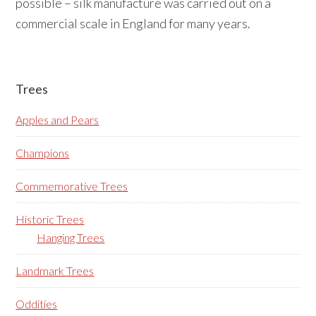
possible – silk manufacture was carried out on a
commercial scale in England for many years.
Primary
Trees
Sidebar
Apples and Pears
Champions
Commemorative Trees
Historic Trees
Hanging Trees
Landmark Trees
Oddities