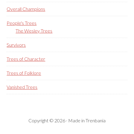
Overall Champions
People's Trees
The Wesley Trees
Survivors
Trees of Character
Trees of Folklore
Vanished Trees
Copyright © 2026 · Made in Trenbania