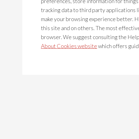
preferences, store information for thing
tracking data to third party applications l
make your browsing experience better. H
this site and on others. The most effective
browser. We suggest consulting the Help 
About Cookies website
which offers guid