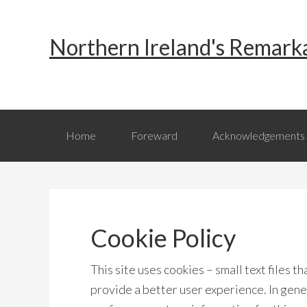
Skip
Skip
Skip
to
to
to
Northern Ireland's Remark
primary
main
primary
navigation
content
sidebar
Home
Foreward
Acknowledgements
Cookie Policy
This site uses cookies – small text files t
provide a better user experience. In gener