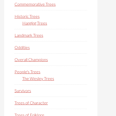
Commemorative Trees
Historic Trees
Hanging Trees
Landmark Trees
Oddities
Overall Champions
People's Trees
The Wesley Trees
Survivors
Trees of Character
Trees of Folklore