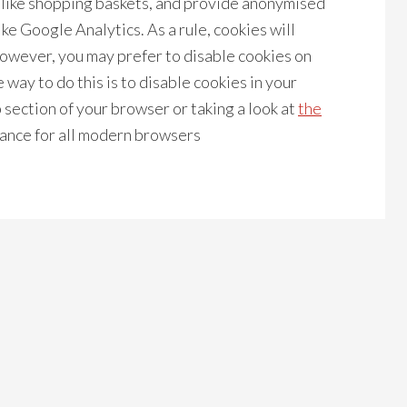
s like shopping baskets, and provide anonymised
ike Google Analytics. As a rule, cookies will
owever, you may prefer to disable cookies on
 way to do this is to disable cookies in your
section of your browser or taking a look at
the
ance for all modern browsers