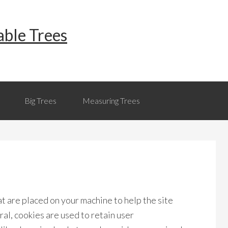
able Trees
Big Trees
Measuring Trees
hat are placed on your machine to help the site
al, cookies are used to retain user